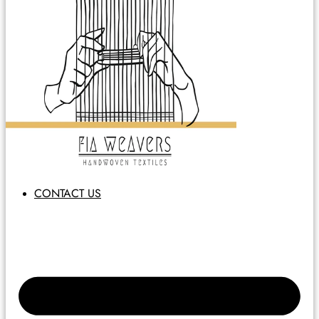
CONTACT US