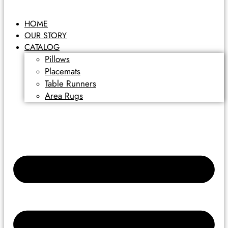
HOME
OUR STORY
CATALOG
Pillows
Placemats
Table Runners
Area Rugs