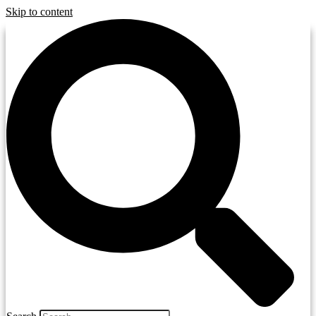
Skip to content