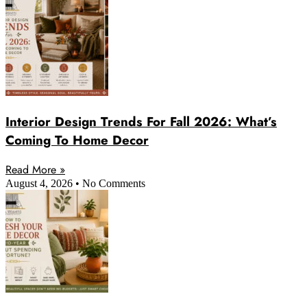
Interior Design Trends For Fall 2026: What’s
Coming To Home Decor
Read More »
August 4, 2026
No Comments