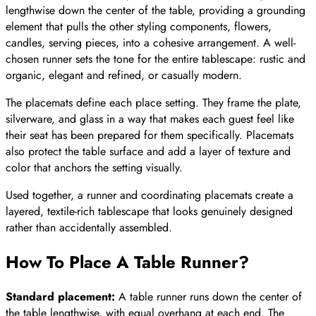
lengthwise down the center of the table, providing a grounding
element that pulls the other styling components, flowers,
candles, serving pieces, into a cohesive arrangement. A well-
chosen runner sets the tone for the entire tablescape: rustic and
organic, elegant and refined, or casually modern.
The placemats define each place setting. They frame the plate,
silverware, and glass in a way that makes each guest feel like
their seat has been prepared for them specifically. Placemats
also protect the table surface and add a layer of texture and
color that anchors the setting visually.
Used together, a runner and coordinating placemats create a
layered, textile-rich tablescape that looks genuinely designed
rather than accidentally assembled.
How To Place A Table Runner
?
Standard placement:
A table runner runs down the center of
the table lengthwise, with equal overhang at each end. The