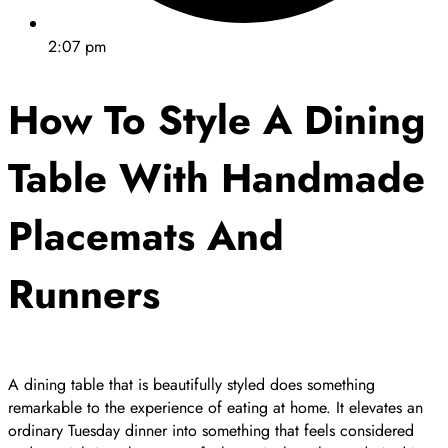
2:07 pm
How To Style A Dining
Table With Handmade
Placemats And
Runners
A dining table that is beautifully styled does something
remarkable to the experience of eating at home. It elevates an
ordinary Tuesday dinner into something that feels considered