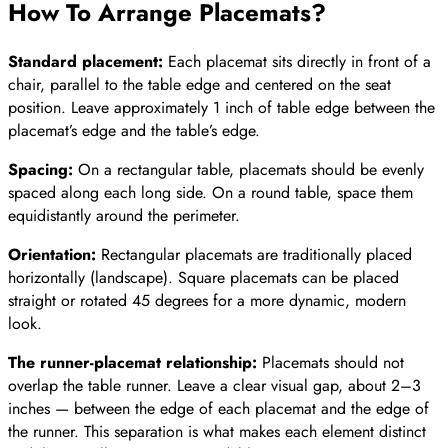
How To Arrange Placemats
?
Standard placement:
Each placemat sits directly in front of a
chair, parallel to the table edge and centered on the seat
position. Leave approximately 1 inch of table edge between the
placemat’s edge and the table’s edge.
Spacing:
On a rectangular table, placemats should be evenly
spaced along each long side. On a round table, space them
equidistantly around the perimeter.
Orientation:
Rectangular placemats are traditionally placed
horizontally (landscape). Square placemats can be placed
straight or rotated 45 degrees for a more dynamic, modern
look.
The runner-placemat relationship:
Placemats should not
overlap the table runner. Leave a clear visual gap, about 2–3
inches — between the edge of each placemat and the edge of
the runner. This separation is what makes each element distinct