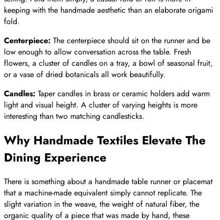
keeping with the handmade aesthetic than an elaborate origami
fold.
Centerpiece:
The centerpiece should sit on the runner and be
low enough to allow conversation across the table. Fresh
flowers, a cluster of candles on a tray, a bowl of seasonal fruit,
or a vase of dried botanicals all work beautifully.
Candles:
Taper candles in brass or ceramic holders add warm
light and visual height. A cluster of varying heights is more
interesting than two matching candlesticks.
Why Handmade Textiles Elevate The
Dining Experience
There is something about a handmade table runner or placemat
that a machine-made equivalent simply cannot replicate. The
slight variation in the weave, the weight of natural fiber, the
organic quality of a piece that was made by hand, these