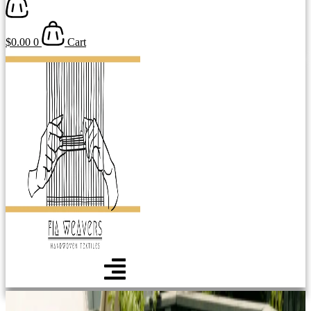
$
0.00
0
Cart