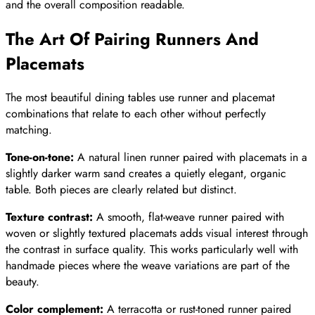
and the overall composition readable.
The Art Of Pairing Runners And
Placemats
The most beautiful dining tables use runner and placemat
combinations that relate to each other without perfectly
matching.
Tone-on-tone:
A natural linen runner paired with placemats in a
slightly darker warm sand creates a quietly elegant, organic
table. Both pieces are clearly related but distinct.
Texture contrast:
A smooth, flat-weave runner paired with
woven or slightly textured placemats adds visual interest through
the contrast in surface quality. This works particularly well with
handmade pieces where the weave variations are part of the
beauty.
Color complement:
A terracotta or rust-toned runner paired