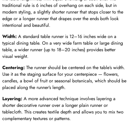
traditional rule is 6 inches of overhang on each side, but in
modern styling, a slightly shorter runner that stops closer to the
edge or a longer runner that drapes over the ends both look
intentional and beautiful.
Width:
A standard table runner is 12–16 inches wide on a
typical dining table. On a very wide farm table or large dining
table, a wider runner (up to 18–20 inches) provides better
visual weight.
Centering:
The runner should be centered on the table’s width.
Use it as the staging surface for your centerpiece — flowers,
candles, a bowl of fruit or seasonal botanicals, which should be
placed along the runner’s length.
Layering:
A more advanced technique involves layering a
shorter decorative runner over a longer plain runner or
tablecloth. This creates textile depth and allows you to mix two
complementary textures or patterns.