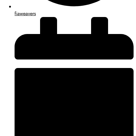
fiaweavers