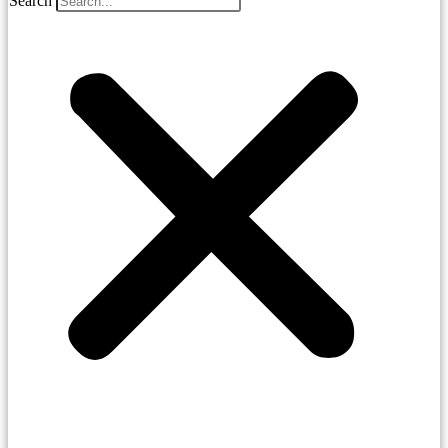
Search