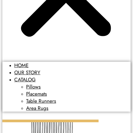
HOME
OUR STORY
CATALOG
Pillows
Placemats
Table Runners
Area Rugs