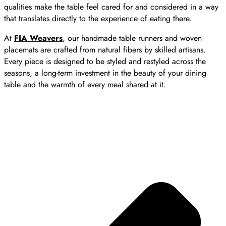
qualities make the table feel cared for and considered in a way
that translates directly to the experience of eating there.
At
FIA Weavers
, our handmade table runners and woven
placemats are crafted from natural fibers by skilled artisans.
Every piece is designed to be styled and restyled across the
seasons, a long-term investment in the beauty of your dining
table and the warmth of every meal shared at it.