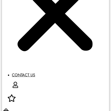
CONTACT US