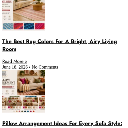
The Best Rug Colors For A Bright, Airy Living
Room
Read More »
June 18, 2026
No Comments
Pillow Arrangement Ideas For Every Sofa Style: