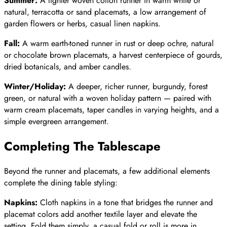
Summer:
A lighter woven cotton runner in warm white or
natural, terracotta or sand placemats, a low arrangement of
garden flowers or herbs, casual linen napkins.
Fall:
A warm earth-toned runner in rust or deep ochre, natural
or chocolate brown placemats, a harvest centerpiece of gourds,
dried botanicals, and amber candles.
Winter/Holiday:
A deeper, richer runner, burgundy, forest
green, or natural with a woven holiday pattern — paired with
warm cream placemats, taper candles in varying heights, and a
simple evergreen arrangement.
Completing The Tablescape
Beyond the runner and placemats, a few additional elements
complete the dining table styling:
Napkins:
Cloth napkins in a tone that bridges the runner and
placemat colors add another textile layer and elevate the
setting. Fold them simply, a casual fold or roll is more in