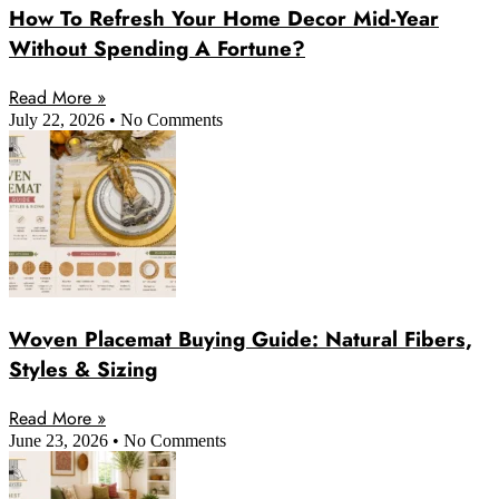
How To Refresh Your Home Decor Mid-Year
Without Spending A Fortune?
Read More »
July 22, 2026
No Comments
Woven Placemat Buying Guide: Natural Fibers,
Styles & Sizing
Read More »
June 23, 2026
No Comments