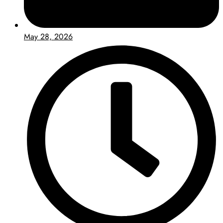
May 28, 2026