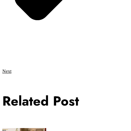
Next
Related Post