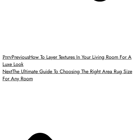
Previous
How To Layer Textures In Your Living Room For A
Prev
Luxe Look
Next
The Ultimate Guide To Choosing The Right Area Rug Size
For Any Room