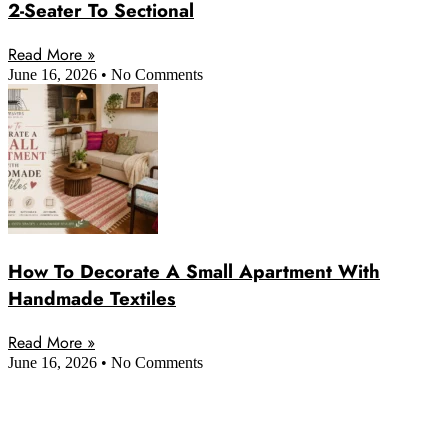
2-Seater To Sectional
Read More »
June 16, 2026
No Comments
How To Decorate A Small Apartment With
Handmade Textiles
Read More »
June 16, 2026
No Comments