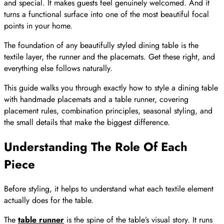
and special. It makes guests feel genuinely welcomed. And it
turns a functional surface into one of the most beautiful focal
points in your home.
The foundation of any beautifully styled dining table is the
textile layer, the runner and the placemats. Get these right, and
everything else follows naturally.
This guide walks you through exactly how to style a dining table
with handmade placemats and a table runner, covering
placement rules, combination principles, seasonal styling, and
the small details that make the biggest difference.
Understanding The Role Of Each
Piece
Before styling, it helps to understand what each textile element
actually does for the table.
The
table runner
is the spine of the table’s visual story. It runs