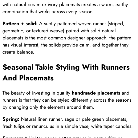
with natural cream or ivory placemats creates a warm, earthy
combination that works across every season.
Pattern + solid:
A subtly patterned woven runner (striped,
geometric, or textured weave) paired with solid natural
placemats is the most common designer approach, the pattern
has visual interest, the solids provide calm, and together they
create balance.
Seasonal Table Styling With Runners
And Placemats
The beauty of investing in quality
handmade placemats
and
runners is that they can be styled differently across the seasons
by changing only the elements around them.
Spring:
Natural linen runner, sage or pale green placemats,
fresh tulips or ranunculus in a simple vase, white taper candles.