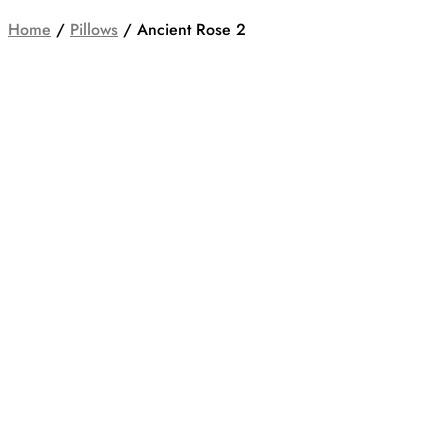
Home
/
Pillows
/ Ancient Rose 2