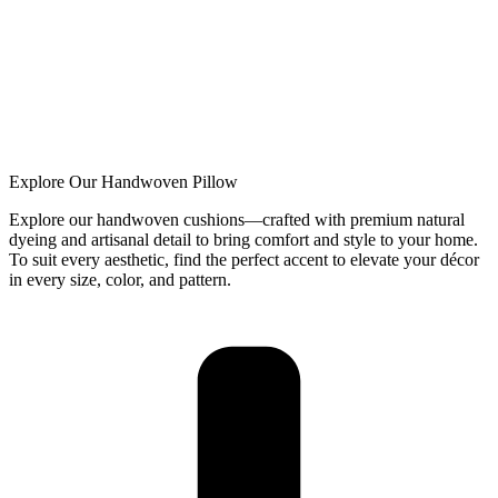
Explore Our Handwoven Pillow
Explore our handwoven cushions—crafted with premium natural
dyeing and artisanal detail to bring comfort and style to your home.
To suit every aesthetic, find the perfect accent to elevate your décor
in every size, color, and pattern.