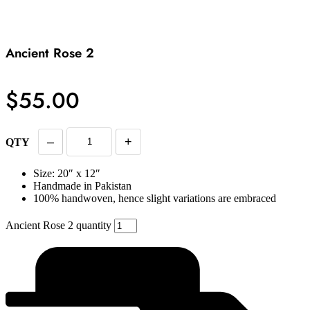
Ancient Rose 2
$
55.00
–
+
QTY
Size: 20″ x 12″
Handmade in Pakistan
100% handwoven, hence slight variations are embraced
Ancient Rose 2 quantity