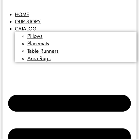
HOME
OUR STORY
CATALOG
Pillows
Placemats
Table Runners
Area Rugs