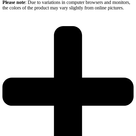
Please note
: Due to variations in computer browsers and monitors,
the colors of the product may vary slightly from online pictures.