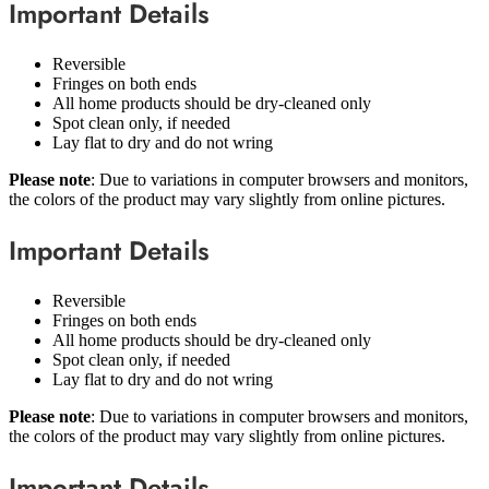
Important Details
Reversible
Fringes on both ends
All home products should be dry-cleaned only
Spot clean only, if needed
Lay flat to dry and do not wring
Please note
: Due to variations in computer browsers and monitors,
the colors of the product may vary slightly from online pictures.
Important Details
Reversible
Fringes on both ends
All home products should be dry-cleaned only
Spot clean only, if needed
Lay flat to dry and do not wring
Please note
: Due to variations in computer browsers and monitors,
the colors of the product may vary slightly from online pictures.
Important Details