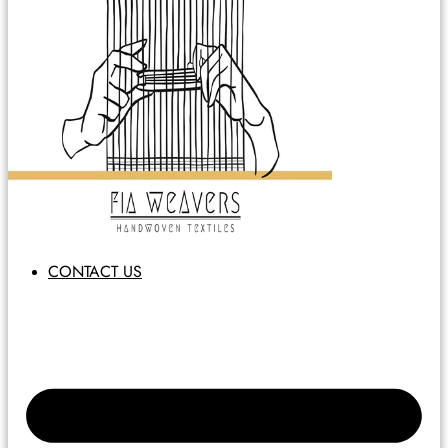
CONTACT US