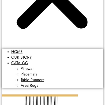
HOME
OUR STORY
CATALOG
Pillows
Placemats
Table Runners
Area Rugs