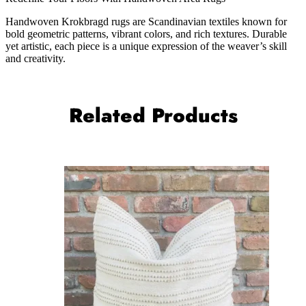
Handwoven Krokbragd rugs are Scandinavian textiles known for
bold geometric patterns, vibrant colors, and rich textures. Durable
yet artistic, each piece is a unique expression of the weaver’s skill
and creativity.
Related Products