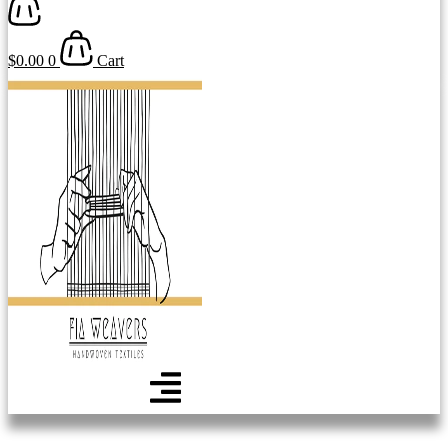
$
0.00
0
Cart