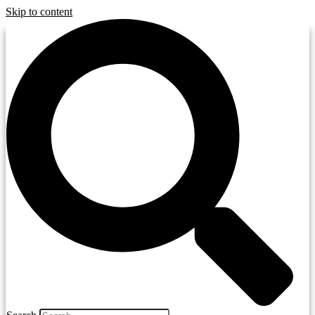
Skip to content