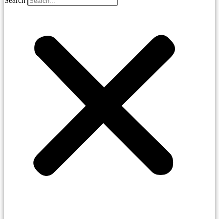
Search