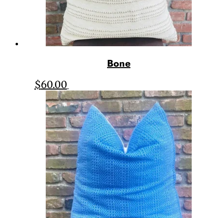
Bone
$
60.00