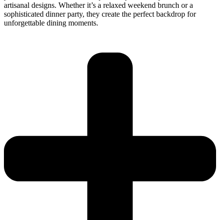
artisanal designs. Whether it’s a relaxed weekend brunch or a
sophisticated dinner party, they create the perfect backdrop for
unforgettable dining moments.