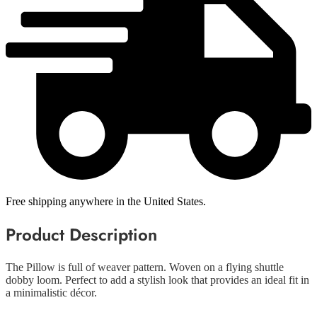
Free shipping anywhere in the United States.
Product Description
The Pillow is full of weaver pattern. Woven on a flying shuttle
dobby loom. Perfect to add a stylish look that provides an ideal fit in
a minimalistic décor.