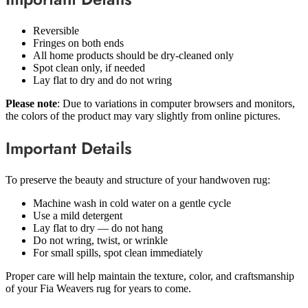
Reversible
Fringes on both ends
All home products should be dry-cleaned only
Spot clean only, if needed
Lay flat to dry and do not wring
Please note
: Due to variations in computer browsers and monitors,
the colors of the product may vary slightly from online pictures.
Important Details
To preserve the beauty and structure of your handwoven rug:
Machine wash in cold water on a gentle cycle
Use a mild detergent
Lay flat to dry — do not hang
Do not wring, twist, or wrinkle
For small spills, spot clean immediately
Proper care will help maintain the texture, color, and craftsmanship
of your Fia Weavers rug for years to come.