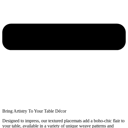
Bring Artistry To Your Table Décor
Designed to impress, our textured placemats add a boho-chic flair to
your table, available in a variety of unique weave patterns and