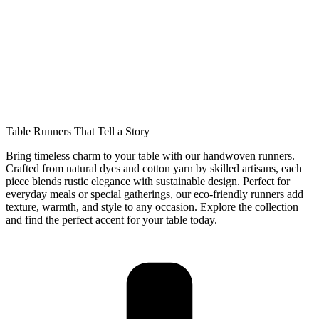
Table Runners That Tell a Story
Bring timeless charm to your table with our handwoven runners.
Crafted from natural dyes and cotton yarn by skilled artisans, each
piece blends rustic elegance with sustainable design. Perfect for
everyday meals or special gatherings, our eco-friendly runners add
texture, warmth, and style to any occasion. Explore the collection
and find the perfect accent for your table today.