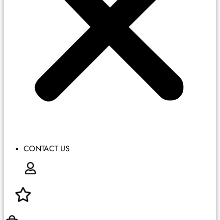
CONTACT US