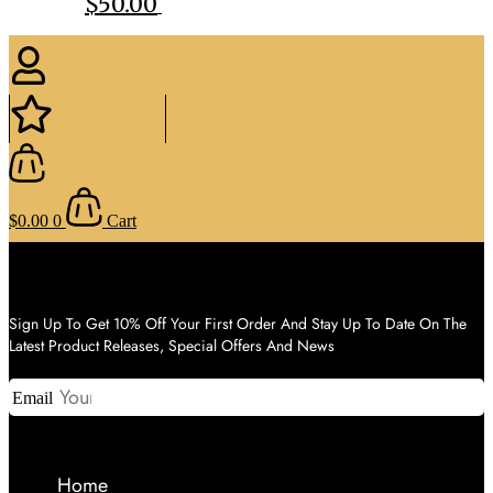
$
50.00
$
0.00
0
Cart
Sign Up To Get 10% Off Your First Order And Stay Up To Date On The
Latest Product Releases, Special Offers And News
Email
Home