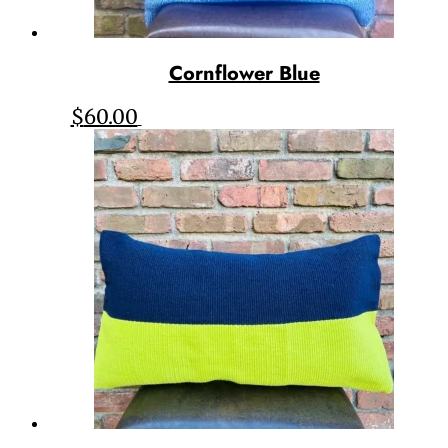
Cornflower Blue
$
60.00