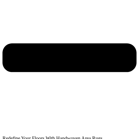
Redefine Your Floors With Handwoven Area Rugs