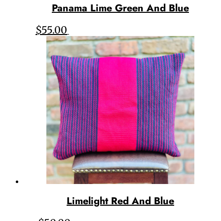
Panama Lime Green And Blue
$
55.00
Limelight Red And Blue